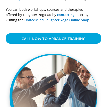
You can book workshops, courses and therapies
offered by Laughter Yoga UK by
contacting
us or by
visiting the
UnitedMind Laughter Yoga Online Shop
.
CALL NOW TO ARRANGE TRAINING