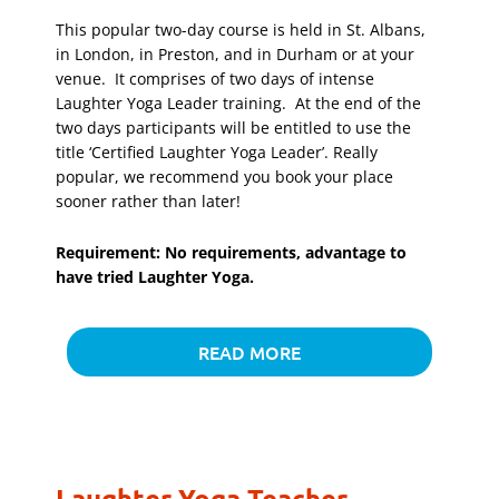
This popular two-day course is held in St. Albans,
in London, in Preston, and in Durham or at your
venue. It comprises of two days of intense
Laughter Yoga Leader training. At the end of the
two days participants will be entitled to use the
title ‘Certified Laughter Yoga Leader’. Really
popular, we recommend you book your place
sooner rather than later!
Requirement: No requirements, advantage to
have tried Laughter Yoga.
READ MORE
Laughter Yoga Teacher