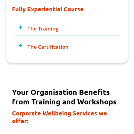
Fully Experiential Course
The Training
The Certification
Your Organisation Benefits
from Training and Workshops
Corporate Wellbeing Services we
offer: