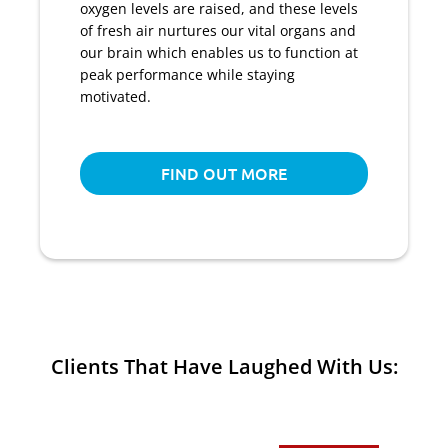
oxygen levels are raised, and these levels
of fresh air nurtures our vital organs and
our brain which enables us to function at
peak performance while staying
motivated.
FIND OUT MORE
Clients That Have Laughed With Us: