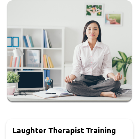
Laughter Therapist Training