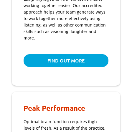
working together easier. Our accredited
approach helps your team generate ways
to work together more effectively using
listening, as well as other communication
skills such as visioning, laughter and
more.
FIND OUT MORE
Peak Performance
Optimal brain function requires ihgh
levels of fresh. As a result of the practice,