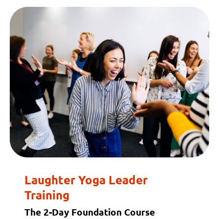
Laughter Yoga Leader
Training
The 2-Day Foundation Course