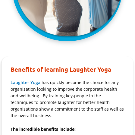
Benefits of learning Laughter Yoga
Laughter Yoga
has quickly become the choice for any
organisation looking to improve the corporate health
and wellbeing. By training key-people in the
techniques to promote laughter for better health
organisations show a commitment to the staff as well as
the overall business.
The incredible benefits include: