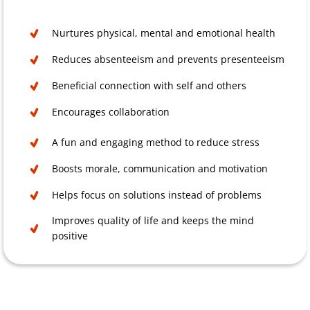
Nurtures physical, mental and emotional health
Reduces absenteeism and prevents presenteeism
Beneficial connection with self and others
Encourages collaboration
A fun and engaging method to reduce stress
Boosts morale, communication and motivation
Helps focus on solutions instead of problems
Improves quality of life and keeps the mind
positive