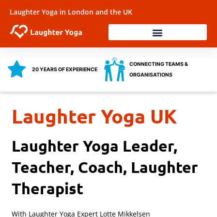
Skip
Laughter Yoga in London and the UK
to
content
Laughter Workshops
Training & Coaching
Health & Wellbeing
CONNECTING TEAMS &
20 YEARS OF EXPERIENCE
ORGANISATIONS
Laughter Yoga UK
Laughter Yoga Leader,
Teacher, Coach, Laughter
Therapist
With Laughter Yoga Expert Lotte Mikkelsen