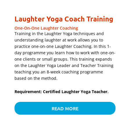
Laughter Yoga Coach Training
One-On-One Laughter Coaching
Training in the Laughter Yoga techniques and
understanding laughter at work allows you to
practice one-on-one Laughter Coaching. In this 1-
day programme you learn how to work with one-on-
one clients or small groups. This training expands
on the Laughter Yoga Leader and Teacher Training
teaching you an 8-week coaching programme
based on the method.
Requirement: Certified Laughter Yoga Teacher.
READ MORE