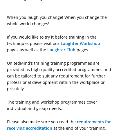
When you laugh you change! When you change the
whole world changes!
If you would like to try it before training in the
techniques please visit our
Laughter Workshop
pages as well as the
Laughter Club
pages.
UnitedMind’s training training programmes are
provided as high-quality accredited programmes and
can be tailored to suit any requirement for further
professional development within the workplace or
privately.
The training and workshop programmes cover
individual and group needs.
Please also make sure you read the
requirements for
receiving accreditation
at the end of your training.