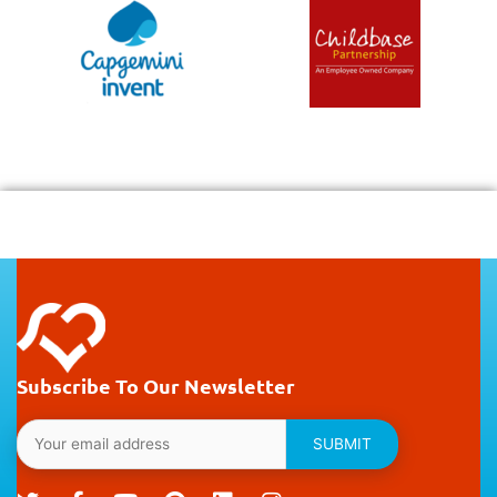
Subscribe To Our Newsletter