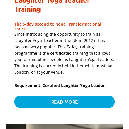
Training
The 5-day second to none Transformational
course
Since introducing the opportunity to train as
Laughter Yoga Teacher in the UK in 2012 it has
become very popular. This 5-day training
programme is the certificated training that allows
you to train other people as Laughter Yoga Leaders.
The training is currently held in Hemel Hempstead,
London, or at your venue.
Requirement: Certified Laughter Yoga Leader.
READ MORE