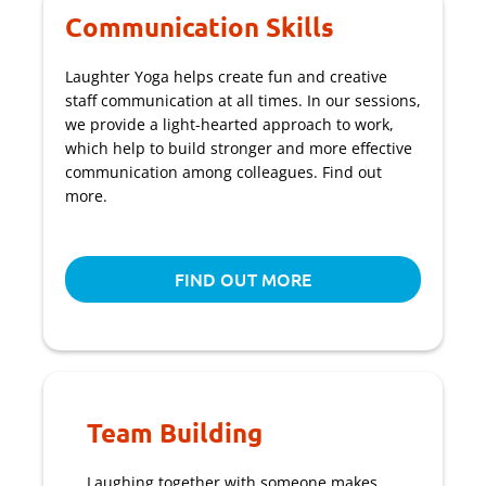
Communication Skills
Laughter Yoga helps create fun and creative
staff communication at all times. In our sessions,
we provide a light-hearted approach to work,
which help to build stronger and more effective
communication among colleagues. Find out
more.
FIND OUT MORE
Team Building
Laughing together with someone makes