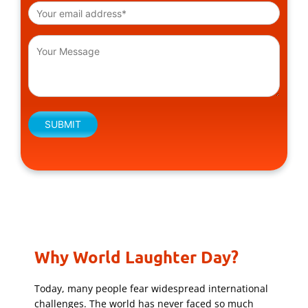
Please leave this field empty.
Why World Laughter Day?
Today, many people fear widespread international
challenges. The world has never faced so much