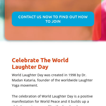
CONTACT US NOW TO FIND OUT HOW
TO JOIN
Celebrate The World
Laughter Day
World Laughter Day was created in 1998 by Dr.
Madan Kataria, founder of the worldwide Laughter
Yoga movement.
The celebration of World Laughter Day is a positive
manifestation for World Peace and it builds up a