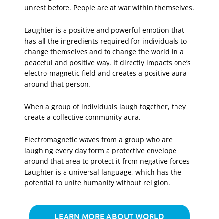
unrest before. People are at war within themselves.
Laughter is a positive and powerful emotion that
has all the ingredients required for individuals to
change themselves and to change the world in a
peaceful and positive way. It directly impacts one’s
electro-magnetic field and creates a positive aura
around that person.
When a group of individuals laugh together, they
create a collective community aura.
Electromagnetic waves from a group who are
laughing every day form a protective envelope
around that area to protect it from negative forces
Laughter is a universal language, which has the
potential to unite humanity without religion.
LEARN MORE ABOUT WORLD