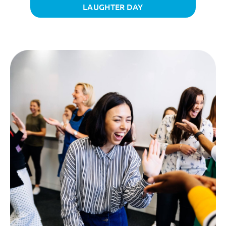
LAUGHTER DAY