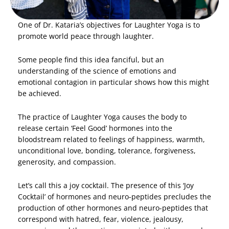
One of Dr. Kataria’s objectives for Laughter Yoga is to
promote world peace through laughter.
Some people find this idea fanciful, but an
understanding of the science of emotions and
emotional contagion in particular shows how this might
be achieved.
The practice of Laughter Yoga causes the body to
release certain ‘Feel Good’ hormones into the
bloodstream related to feelings of happiness, warmth,
unconditional love, bonding, tolerance, forgiveness,
generosity, and compassion.
Let’s call this a joy cocktail. The presence of this ‘Joy
Cocktail’ of hormones and neuro-peptides precludes the
production of other hormones and neuro-peptides that
correspond with hatred, fear, violence, jealousy,