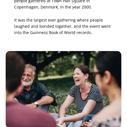
people gathered at Town Hall Square in
Copenhagen, Denmark, in the year 2000.
It was the largest ever gathering where people
laughed and bonded together, and the event went
into the Guinness Book of World records.