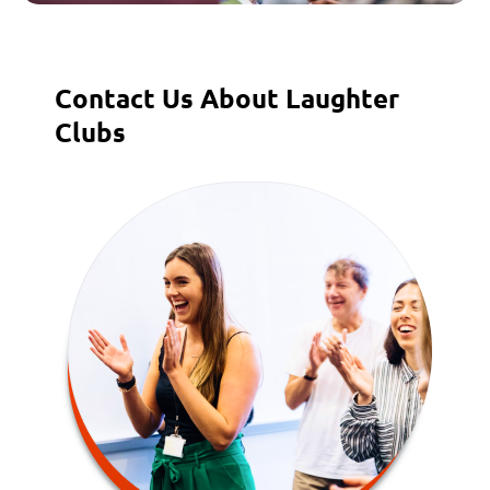
Contact Us About Laughter
Clubs