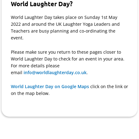
World Laughter Day?
World Laughter Day takes place on Sunday 1st May
2022 and around the UK Laughter Yoga Leaders and
Teachers are busy planning and co-ordinating the
event.
Please make sure you return to these pages closer to
World Laughter Day to check for an event in your area.
For more details please
email
info@worldlaughterday.co.uk
.
World Laughter Day on Google Maps
click on the link or
on the map below.