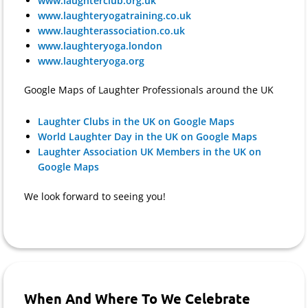
www.laughterclub.org.uk
www.laughteryogatraining.co.uk
www.laughterassociation.co.uk
www.laughteryoga.london
www.laughteryoga.org
Google Maps of Laughter Professionals around the UK
Laughter Clubs in the UK on Google Maps
World Laughter Day in the UK on Google Maps
Laughter Association UK Members in the UK on
Google Maps
We look forward to seeing you!
When And Where To We Celebrate