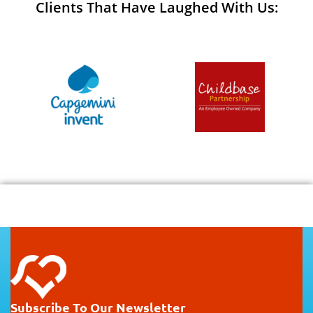
Clients That Have Laughed With Us:
Subscribe To Our Newsletter