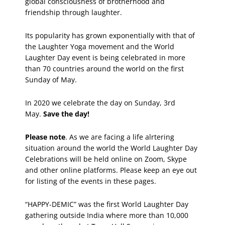
global consciousness of brotherhood and
friendship through laughter.
Its popularity has grown exponentially with that of
the Laughter Yoga movement and the World
Laughter Day event is being celebrated in more
than 70 countries around the world on the first
Sunday of May.
In 2020 we celebrate the day on Sunday, 3rd
May.
Save the day!
Please note
. As we are facing a life alrtering
situation around the world the World Laughter Day
Celebrations will be held online on Zoom, Skype
and other online platforms. Please keep an eye out
for listing of the events in these pages.
“HAPPY-DEMIC” was the first World Laughter Day
gathering outside India where more than 10,000