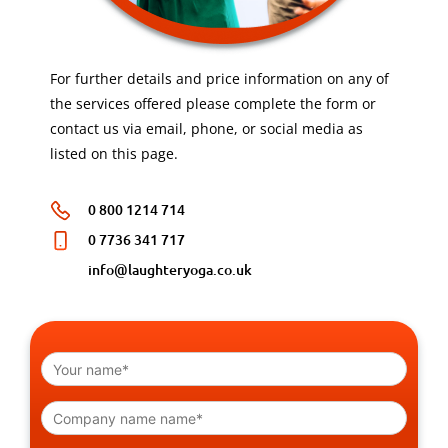
For further details and price information on any of
the services offered please complete the form or
contact us via email, phone, or social media as
listed on this page.
0 800 1214 714
0 7736 341 717
info@laughteryoga.co.uk