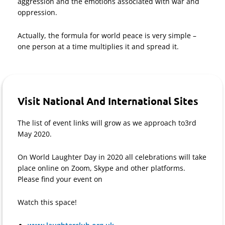
aggression and the emotions associated with war and
oppression.
Actually, the formula for world peace is very simple –
one person at a time multiplies it and spread it.
Visit National And International Sites
The list of event links will grow as we approach to3rd
May 2020.
On World Laughter Day in 2020 all celebrations will take
place online on Zoom, Skype and other platforms.
Please find your event on
Watch this space!