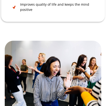
Improves quality of life and keeps the mind
positive