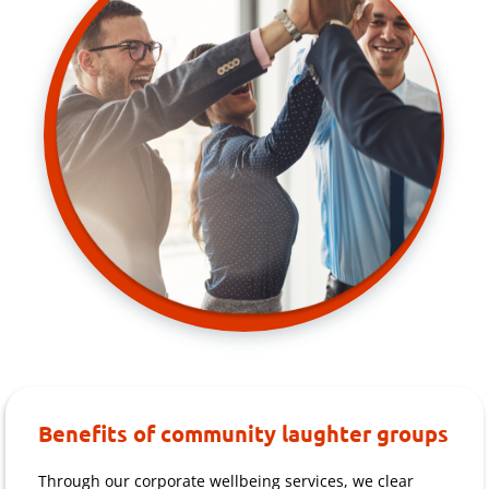
Benefits of community laughter groups
Through our corporate wellbeing services, we clear