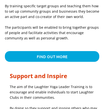
By training specific target groups and teaching them how
to set up community groups and businesses they become
an active part and co-creator of their own world.
The participants will be enabled to bring together groups
of people and facilitate activities that encourage
community as well as personal growth.
FIND OUT MORE
Support and Inspire
The aim of the Laughter Yoga Leader Training is to
encourage and enable individuals to start Laughter
Clubs in their communities.
By doing so they support and inspire others who may