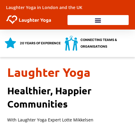
Skip
Laughter Yoga in London and the UK
to
content
Laughter Workshops
Training & Coaching
Health & Wellbeing
CONNECTING TEAMS &
20 YEARS OF EXPERIENCE
ORGANISATIONS
Laughter Yoga
Healthier, Happier
Communities
With Laughter Yoga Expert Lotte Mikkelsen