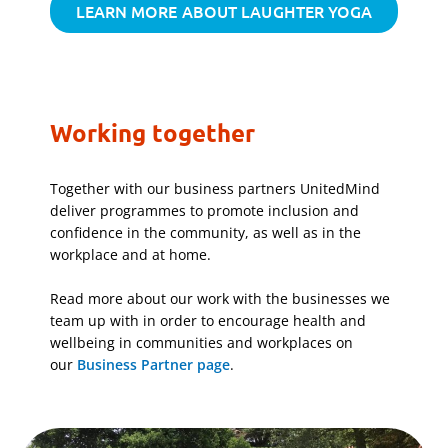
LEARN MORE ABOUT LAUGHTER YOGA
Working together
Together with our business partners UnitedMind
deliver programmes to promote inclusion and
confidence in the community, as well as in the
workplace and at home.
Read more about our work with the businesses we
team up with in order to encourage health and
wellbeing in communities and workplaces on
our
Business Partner page
.