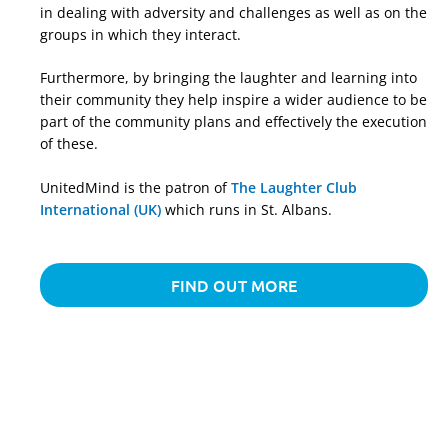
in dealing with adversity and challenges as well as on the
groups in which they interact.
Furthermore, by bringing the laughter and learning into
their community they help inspire a wider audience to be
part of the community plans and effectively the execution
of these.
UnitedMind is the patron of
The Laughter Club
International (UK)
which runs in St. Albans.
FIND OUT MORE