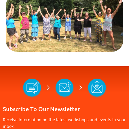
Subscribe To Our Newsletter
Receive information on the latest workshops and events in your
inbox.