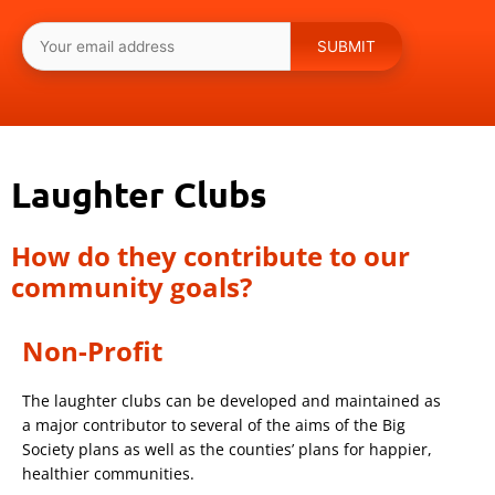
Laughter Clubs
How do they contribute to our
community goals?
Non-Profit
The laughter clubs can be developed and maintained as
a major contributor to several of the aims of the Big
Society plans as well as the counties’ plans for happier,
healthier communities.