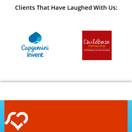
Clients That Have Laughed With Us: