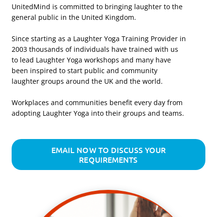
UnitedMind is committed to bringing laughter to the
general public in the United Kingdom.
Since starting as a Laughter Yoga Training Provider in
2003 thousands of individuals have trained with us
to lead Laughter Yoga workshops and many have
been inspired to start public and community
laughter groups around the UK and the world.
Workplaces and communities benefit every day from
adopting Laughter Yoga into their groups and teams.
EMAIL NOW TO DISCUSS YOUR
REQUIREMENTS