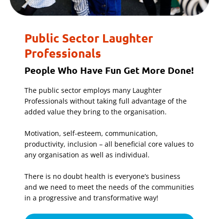
Public Sector Laughter
Professionals
People Who Have Fun Get More Done!
The public sector employs many Laughter
Professionals without taking full advantage of the
added value they bring to the organisation.
Motivation, self-esteem, communication,
productivity, inclusion – all beneficial core values to
any organisation as well as individual.
There is no doubt health is everyone’s business
and we need to meet the needs of the communities
in a progressive and transformative way!