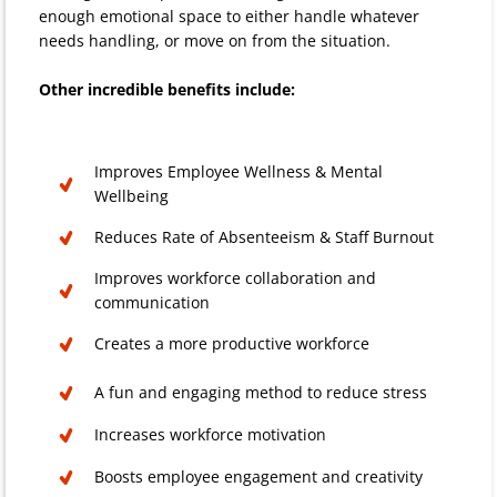
enough emotional space to either handle whatever
needs handling, or move on from the situation.
Other incredible benefits include:
Improves Employee Wellness & Mental
Wellbeing
Reduces Rate of Absenteeism & Staff Burnout
Improves workforce collaboration and
communication
Creates a more productive workforce
A fun and engaging method to reduce stress
Increases workforce motivation
Boosts employee engagement and creativity