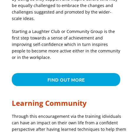
be equally challenged to embrace the changes and
challenges suggested and promoted by the wider-
scale ideas.
Starting a Laughter Club or Community Group is the
first step towards a sense of achievement and
improving self-confidence which in turn inspires
people to become more active either in the community
or in the workplace.
FIND OUT MORE
Learning Community
Through this encouragement via the training idividuals
can have an impact on their own life from a confident
perspective after having learned techniques to help them