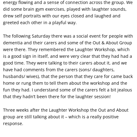
energy flowing and a sense of connection across the group. We
did some brain gym exercises, played with laughter sounds,
drew self portraits with our eyes closed and laughed and
greeted each other in a playful way.
The following Saturday there was a social event for people with
dementia and their carers and some of the Out & About Group
were there. They remembered the Laughter Workshop, which
is a good sign in itself, and were very clear that they had had a
good time. They were talking to their carers about it, and we
have had comments from the carers (sons/ daughters,
husbands/ wives), that the person that they care for came back
home or rung them to tell them about the workshop and the
fun they had. I understand some of the carers felt a bit jealous
that they hadn’t been there for the laughter session!
Three weeks after the Laughter Workshop the Out and About
group are still talking about it – which is a really positive
response.