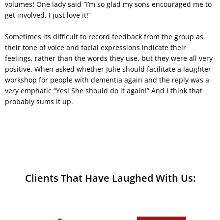
volumes! One lady said “I’m so glad my sons encouraged me to
get involved, I just love it!”
Sometimes its difficult to record feedback from the group as
their tone of voice and facial expressions indicate their
feelings, rather than the words they use, but they were all very
positive. When asked whether Julie should facilitate a laughter
workshop for people with dementia again and the reply was a
very emphatic “Yes! She should do it again!” And I think that
probably sums it up.
Clients That Have Laughed With Us: