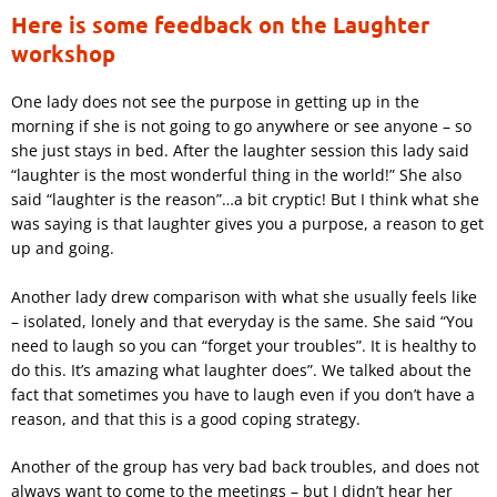
Here is some feedback on the Laughter
workshop
One lady does not see the purpose in getting up in the
morning if she is not going to go anywhere or see anyone – so
she just stays in bed. After the laughter session this lady said
“laughter is the most wonderful thing in the world!” She also
said “laughter is the reason”…a bit cryptic! But I think what she
was saying is that laughter gives you a purpose, a reason to get
up and going.
Another lady drew comparison with what she usually feels like
– isolated, lonely and that everyday is the same. She said “You
need to laugh so you can “forget your troubles”. It is healthy to
do this. It’s amazing what laughter does”. We talked about the
fact that sometimes you have to laugh even if you don’t have a
reason, and that this is a good coping strategy.
Another of the group has very bad back troubles, and does not
always want to come to the meetings – but I didn’t hear her