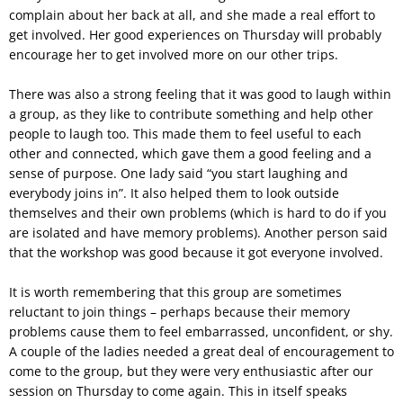
complain about her back at all, and she made a real effort to
get involved. Her good experiences on Thursday will probably
encourage her to get involved more on our other trips.
There was also a strong feeling that it was good to laugh within
a group, as they like to contribute something and help other
people to laugh too. This made them to feel useful to each
other and connected, which gave them a good feeling and a
sense of purpose. One lady said “you start laughing and
everybody joins in”. It also helped them to look outside
themselves and their own problems (which is hard to do if you
are isolated and have memory problems). Another person said
that the workshop was good because it got everyone involved.
It is worth remembering that this group are sometimes
reluctant to join things – perhaps because their memory
problems cause them to feel embarrassed, unconfident, or shy.
A couple of the ladies needed a great deal of encouragement to
come to the group, but they were very enthusiastic after our
session on Thursday to come again. This in itself speaks