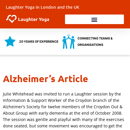
Skip
Laughter Yoga in London and the UK
to
content
Laughter Workshops
Training & Coaching
Health & Wellbeing
CONNECTING TEAMS &
20 YEARS OF EXPERIENCE
ORGANISATIONS
Alzheimer’s Article
Julie Whitehead was invited to run a Laughter session by the
Information & Support Worker of the Croydon branch of the
Alzheimer’s Society for twelve members of the Croydon Out &
About Group with early dementia at the end of October 2008.
The session was gentle and playful with many of the exercises
done seated, but some movement was encouraged to get the